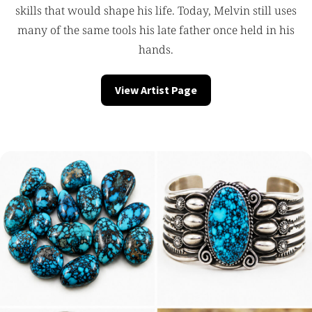
skills that would shape his life. Today, Melvin still uses
many of the same tools his late father once held in his
hands.
View Artist Page