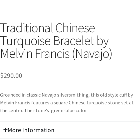
Traditional Chinese
Turquoise Bracelet by
Melvin Francis (Navajo)
$
290.00
Grounded in classic Navajo silversmithing, this old style cuff by
Melvin Francis features a square Chinese turquoise stone set at
the center. The stone’s green-blue color
More Information