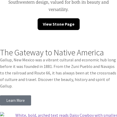
Southwestern design, valued for both its beauty and
versatility.
View Stone Page
The Gateway to Native America
Gallup, New Mexico was a vibrant cultural and economic hub long
before it was founded in 1881. From the Zuni Pueblo and Navajos
to the railroad and Route 66, it has always been at the crossroads
of culture and travel. Discover the beauty, history and spirit of
Gallup.
Learn More