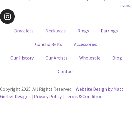
Bracelets
Necklaces
Rings
Earrings
Concho Belts
Accessories
Our History
Our Artists
Wholesale
Blog
Contact
Copyright 2025. All Rights Reserved. |
Website Design by Matt
Gerber Designs
|
Privacy Policy
|
Terms & Conditions