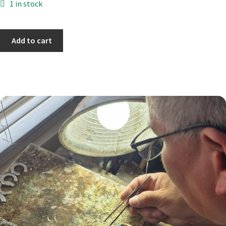
1 in stock
Add to cart