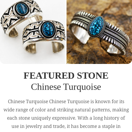
FEATURED STONE
Chinese Turquoise
Chinese Turquoise Chinese Turquoise is known for its
wide range of color and striking natural patterns, making
each stone uniquely expressive. With a long history of
use in jewelry and trade, it has become a staple in