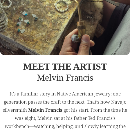
MEET THE ARTIST
Melvin Francis
It’s a familiar story in Native American jewelry: one
generation passes the craft to the next. That’s how Navajo
silversmith
Melvin Francis
got his start. From the time he
was eight, Melvin sat at his father Ted Francis’s
workbench—watching, helping, and slowly learning the