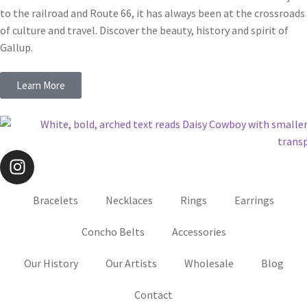
to the railroad and Route 66, it has always been at the crossroads
of culture and travel. Discover the beauty, history and spirit of
Gallup.
Learn More
Bracelets
Necklaces
Rings
Earrings
Concho Belts
Accessories
Our History
Our Artists
Wholesale
Blog
Contact