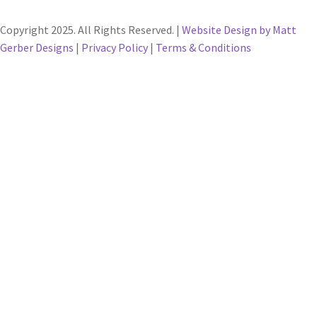
Copyright 2025. All Rights Reserved. |
Website Design by Matt
Gerber Designs
|
Privacy Policy
|
Terms & Conditions