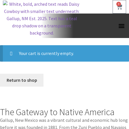
0
Shop by
Shop by
Shop by
Your cart is currently empty.
Return to shop
The Gateway to Native America
Gallup, New Mexico was a vibrant cultural and economic hub long
before it was founded in 1881. From the Zuni Pueblo and Navajos