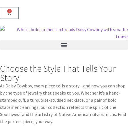
0
Choose the Style That Tells Your
Story
At Daisy Cowboy, every piece tells a story—and now you can shop
by the type of jewelry that speaks to you. Whether it’s a hand-
stamped cuff, a turquoise-studded necklace, or a pair of bold
statement earrings, our collection reflects the spirit of the
Southwest and the artistry of Native American silversmiths. Find
the perfect piece, your way.