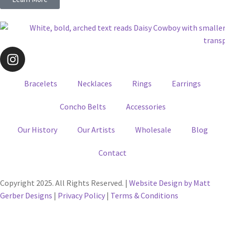
Bracelets
Necklaces
Rings
Earrings
Concho Belts
Accessories
Our History
Our Artists
Wholesale
Blog
Contact
Copyright 2025. All Rights Reserved. |
Website Design by Matt
Gerber Designs
|
Privacy Policy
|
Terms & Conditions