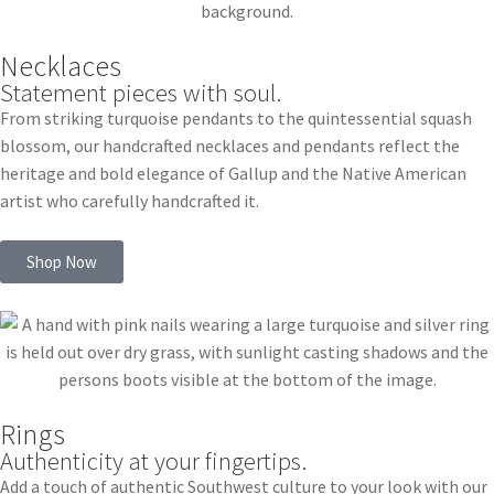
Necklaces
Statement pieces with soul.
From striking turquoise pendants to the quintessential squash
blossom, our handcrafted necklaces and pendants reflect the
heritage and bold elegance of Gallup and the Native American
artist who carefully handcrafted it.
Shop Now
Rings
Authenticity at your fingertips.
Add a touch of authentic Southwest culture to your look with our