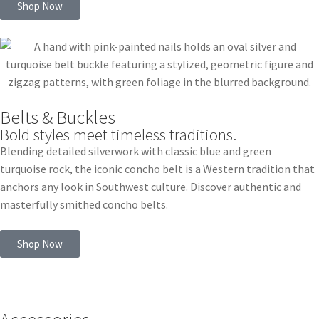
Shop Now
Belts & Buckles
Bold styles meet timeless traditions.
Blending detailed silverwork with classic blue and green
turquoise rock, the iconic concho belt is a Western tradition that
anchors any look in Southwest culture. Discover authentic and
masterfully smithed concho belts.
Shop Now