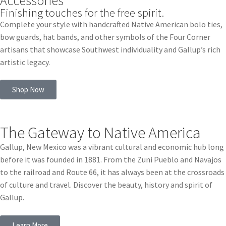
Accessories
Finishing touches for the free spirit.
Complete your style with handcrafted Native American bolo ties,
bow guards, hat bands, and other symbols of the Four Corner
artisans that showcase Southwest individuality and Gallup’s rich
artistic legacy.
Shop Now
The Gateway to Native America
Gallup, New Mexico was a vibrant cultural and economic hub long
before it was founded in 1881. From the Zuni Pueblo and Navajos
to the railroad and Route 66, it has always been at the crossroads
of culture and travel. Discover the beauty, history and spirit of
Gallup.
Learn More