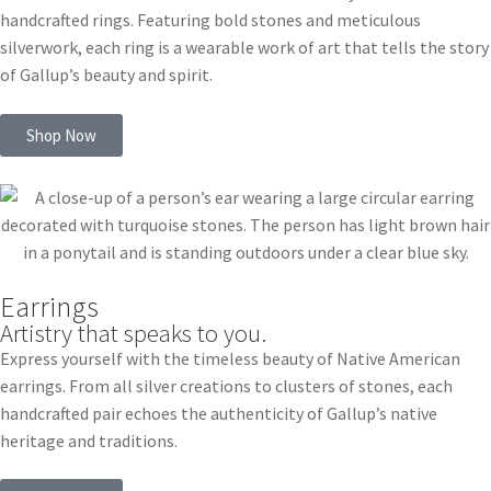
handcrafted rings. Featuring bold stones and meticulous
silverwork, each ring is a wearable work of art that tells the story
of Gallup’s beauty and spirit.
Shop Now
Earrings
Artistry that speaks to you.
Express yourself with the timeless beauty of Native American
earrings. From all silver creations to clusters of stones, each
handcrafted pair echoes the authenticity of Gallup’s native
heritage and traditions.