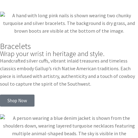
Bracelets
Wrap your wrist in heritage and style.
Handcrafted silver cuffs, vibrant inlaid treasures and timeless
classics embody Gallup’s rich Native American traditions. Each
piece is infused with artistry, authenticity and a touch of cowboy
soul to capture the spirit of the Southwest.
Shop Now