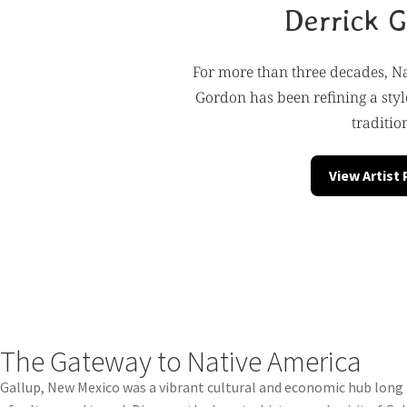
Derrick 
For more than three decades, Na
Gordon has been refining a style
traditio
View Artist
The Gateway to Native America
Gallup, New Mexico was a vibrant cultural and economic hub long b