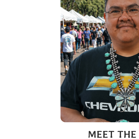
MEET THE