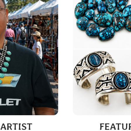
 ARTIST
FEATU