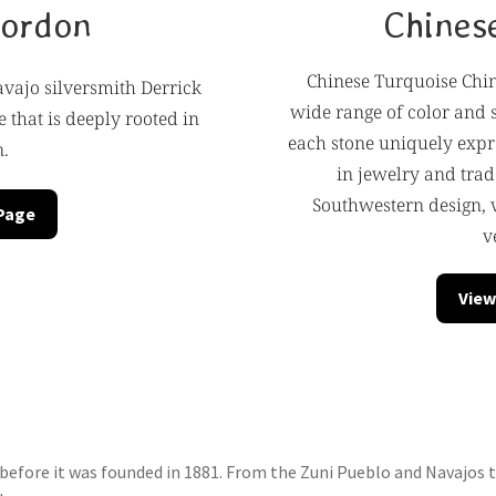
Gordon
Chines
Chinese Turquoise Chin
vajo silversmith Derrick
wide range of color and 
 that is deeply rooted in
each stone uniquely expre
n.
in jewelry and trad
Southwestern design, 
 Page
v
View
efore it was founded in 1881. From the Zuni Pueblo and Navajos to