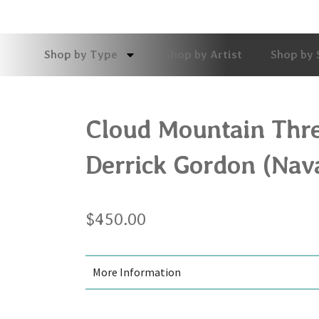
Shop by Type
Shop by Artist
Shop by 
Cloud Mountain Thre
Derrick Gordon (Nav
$
450.00
More Information