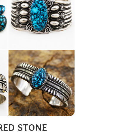
RED STONE