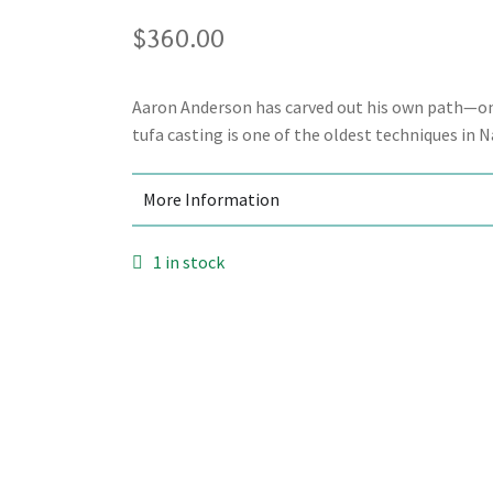
$
360.00
Aaron Anderson has carved out his own path—one
tufa casting is one of the oldest techniques in N
More Information
1 in stock
Add to cart