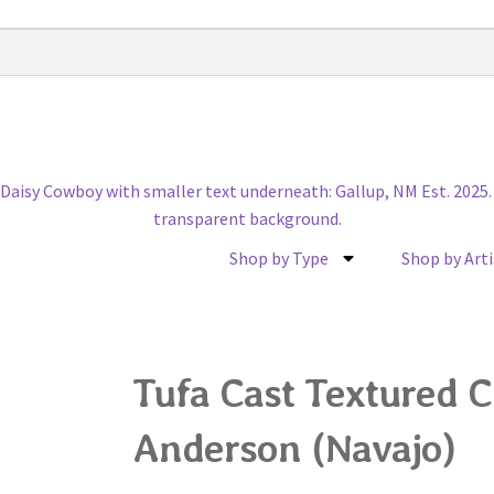
Shop by Type
Shop by Arti
Tufa Cast Textured C
Anderson (Navajo)