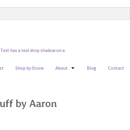
st
Shop by Stone
About
Blog
Contact
uff by Aaron