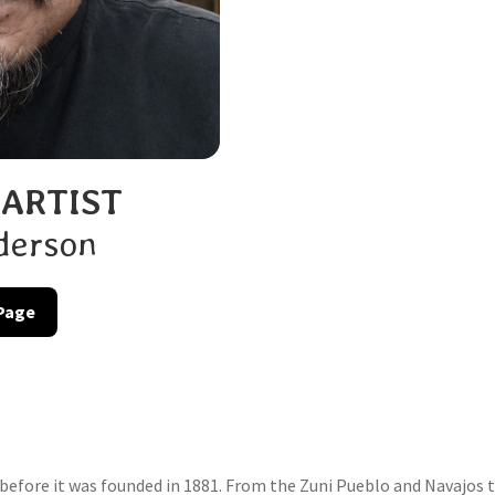
 ARTIST
derson
 Page
efore it was founded in 1881. From the Zuni Pueblo and Navajos to