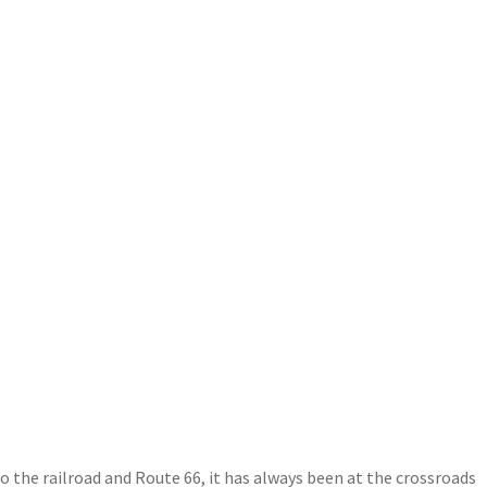
 the railroad and Route 66, it has always been at the crossroads