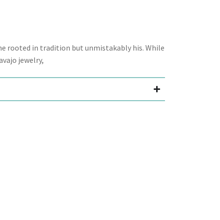
 rooted in tradition but unmistakably his. While
avajo jewelry,