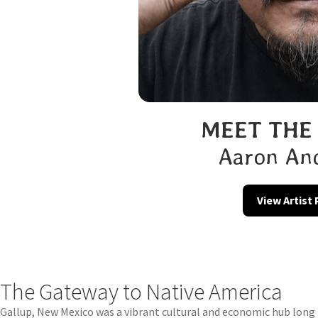
MEET THE
Aaron An
View Artist
The Gateway to Native America
Gallup, New Mexico was a vibrant cultural and economic hub long b