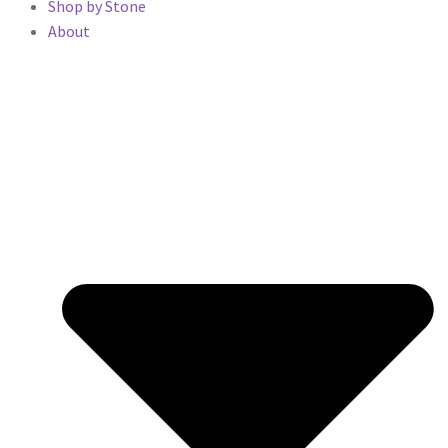
Shop by Stone
About