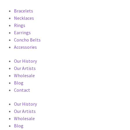
Bracelets
Necklaces
Rings
Earrings
Concho Belts
Accessories
Our History
Our Artists
Wholesale
Blog
Contact
Our History
Our Artists
Wholesale
Blog