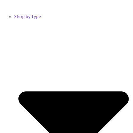
Shop by Type