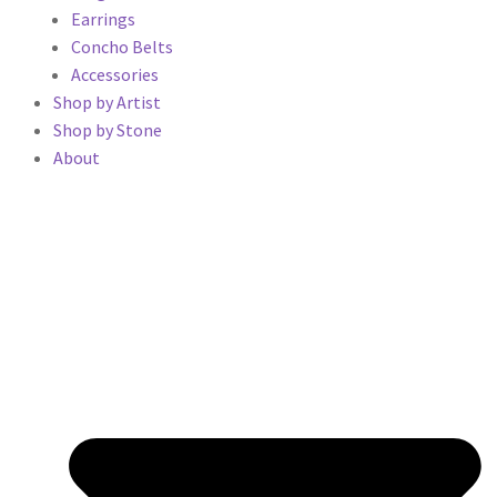
Earrings
Concho Belts
Accessories
Shop by Artist
Shop by Stone
About