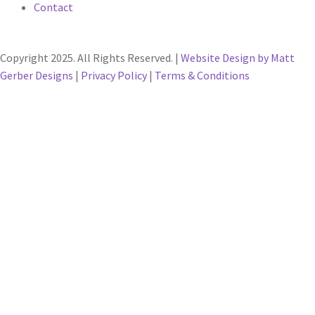
Contact
Copyright 2025. All Rights Reserved. |
Website Design by Matt
Gerber Designs
|
Privacy Policy
|
Terms & Conditions