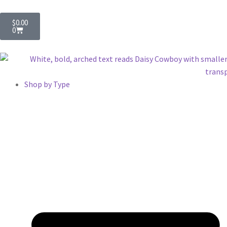
$
0.00
0
Shop by Type