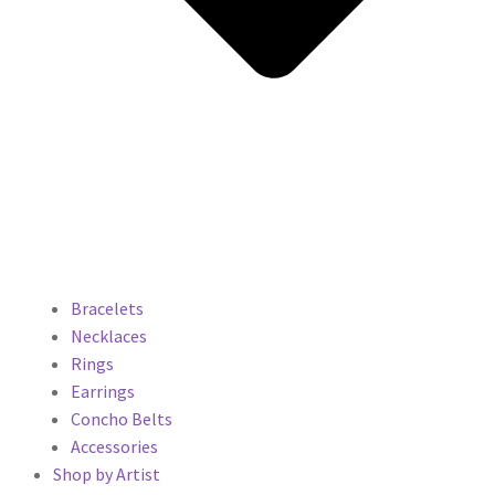
Bracelets
Necklaces
Rings
Earrings
Concho Belts
Accessories
Shop by Artist