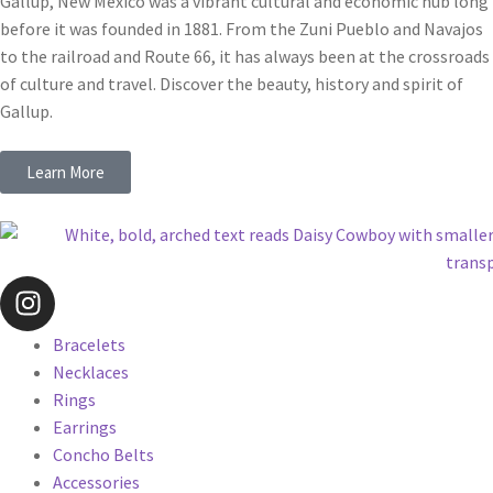
Gallup, New Mexico was a vibrant cultural and economic hub long
before it was founded in 1881. From the Zuni Pueblo and Navajos
to the railroad and Route 66, it has always been at the crossroads
of culture and travel. Discover the beauty, history and spirit of
Gallup.
Learn More
Bracelets
Necklaces
Rings
Earrings
Concho Belts
Accessories