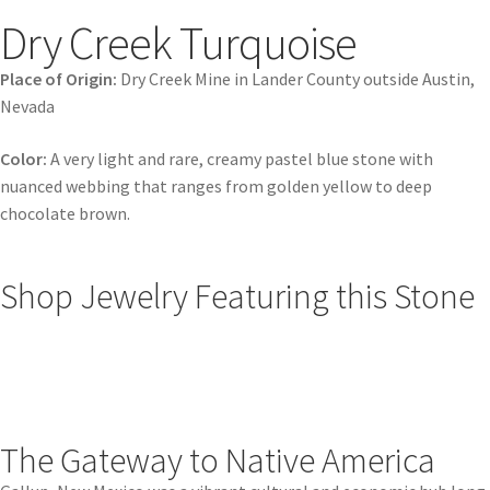
Dry Creek Turquoise
Place of Origin:
Dry Creek Mine in Lander County outside Austin,
Nevada
Color:
A very light and rare, creamy pastel blue stone with
nuanced webbing that ranges from golden yellow to deep
chocolate brown.
Shop Jewelry Featuring this Stone
The Gateway to Native America