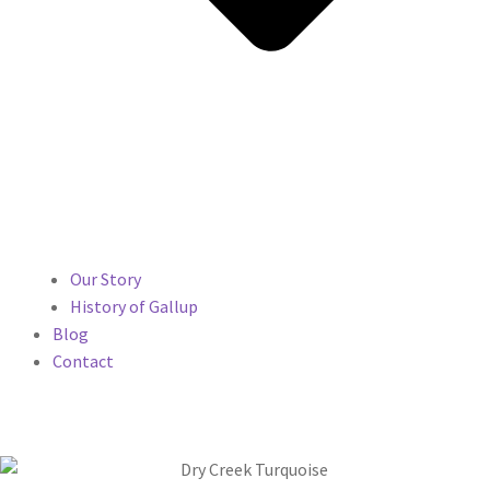
Our Story
History of Gallup
Blog
Contact