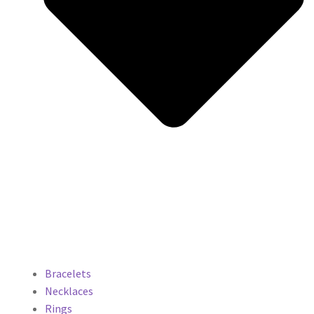
Bracelets
Necklaces
Rings