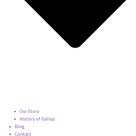
Our Story
History of Gallup
Blog
Contact