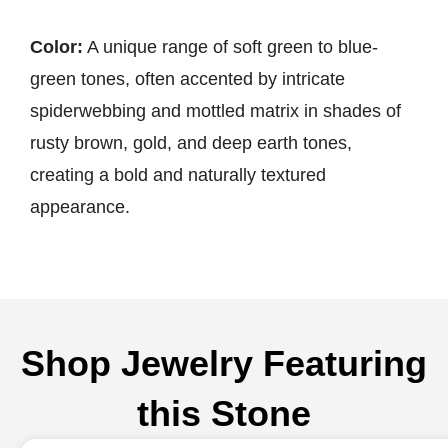
Color:
A unique range of soft green to blue-
green tones, often accented by intricate
spiderwebbing and mottled matrix in shades of
rusty brown, gold, and deep earth tones,
creating a bold and naturally textured
appearance.
Shop Jewelry Featuring
this Stone