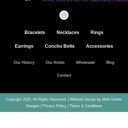
Bracelets
Necklaces
Rings
Earrings
Concho Belts
Accessories
Our History
Our Artists
Wholesale
Blog
Contact
Copyright 2025. All Rights Reserved. |
Website Design by Matt Gerber
Designs
|
Privacy Policy
|
Terms & Conditions