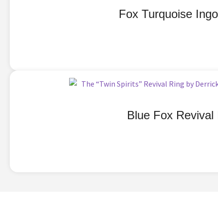
Fox Turquoise Ingo
Blue Fox Revival 