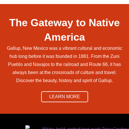
The Gateway to Native
America
Gallup, New Mexico was a vibrant cultural and economic
hub long before it was founded in 1881. From the Zuni
Pueblo and Navajos to the railroad and Route 66, it has
always been at the crossroads of culture and travel.
Discover the beauty, history and spirit of Gallup.
LEARN MORE