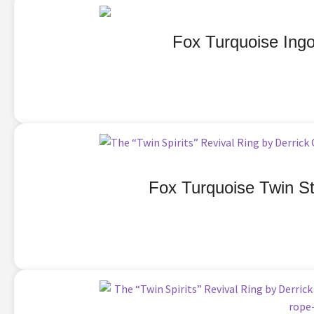
Fox Turquoise Ingo
Fox Turquoise Twin St