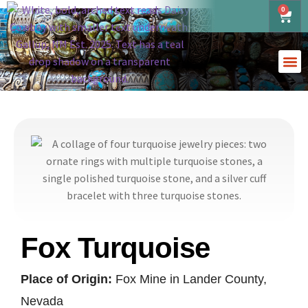
0
Fox Turquoise
Place of Origin:
Fox Mine in Lander County,
Nevada