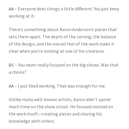
AA
– Everyone does things a little different. You just keep
working at it.
There’s something about Aaron Anderson’s pieces that
sets them apart. The depth of the carving, the balance
of the design, and the overall feel of the work make it
clear when you’re looking at one of his creations.
DC
– You never really focused on the big shows. Was that
a choice?
AA
– I just liked working. That was enough for me.
Unlike many well-known artists, Aaron didn’t spend
much time on the show circuit. He focused instead on
the work itself—creating pieces and sharing his
knowledge with others.