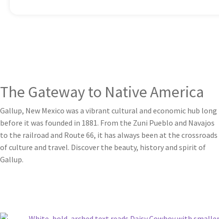
The Gateway to Native America
Gallup, New Mexico was a vibrant cultural and economic hub long
before it was founded in 1881. From the Zuni Pueblo and Navajos
to the railroad and Route 66, it has always been at the crossroads
of culture and travel. Discover the beauty, history and spirit of
Gallup.
Learn More