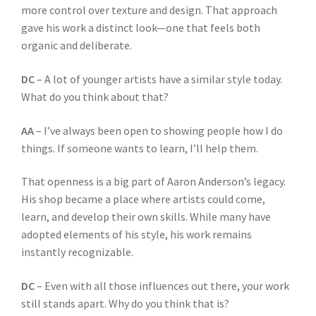
more control over texture and design. That approach
gave his work a distinct look—one that feels both
organic and deliberate.
DC
– A lot of younger artists have a similar style today.
What do you think about that?
AA
– I’ve always been open to showing people how I do
things. If someone wants to learn, I’ll help them.
That openness is a big part of Aaron Anderson’s legacy.
His shop became a place where artists could come,
learn, and develop their own skills. While many have
adopted elements of his style, his work remains
instantly recognizable.
DC
– Even with all those influences out there, your work
still stands apart. Why do you think that is?