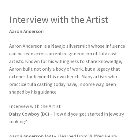
Interview with the Artist
Aaron Anderson
Aaron Anderson is a Navajo silversmith whose influence
can be seen across an entire generation of tufa cast
artists. Known for his willingness to share knowledge,
Aaron built not only a body of work, but a legacy that
extends far beyond his own bench. Many artists who
practice tufa casting today have, in some way, been
shaped by his guidance.
Interview with the Artist
Daisy Cowboy (DC)
– How did you get started in jewelry
making?
Aaron Anderson (AA)
– I learned from Wilfred Henry.