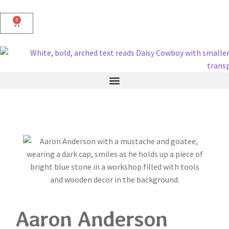
0
Aaron Anderson