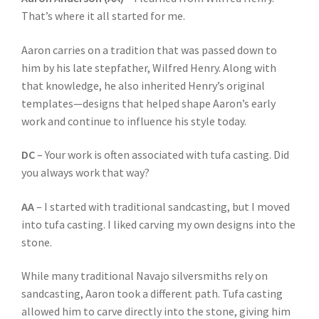
That’s where it all started for me.
Aaron carries on a tradition that was passed down to
him by his late stepfather, Wilfred Henry. Along with
that knowledge, he also inherited Henry’s original
templates—designs that helped shape Aaron’s early
work and continue to influence his style today.
DC
– Your work is often associated with tufa casting. Did
you always work that way?
AA
– I started with traditional sandcasting, but I moved
into tufa casting. I liked carving my own designs into the
stone.
While many traditional Navajo silversmiths rely on
sandcasting, Aaron took a different path. Tufa casting
allowed him to carve directly into the stone, giving him