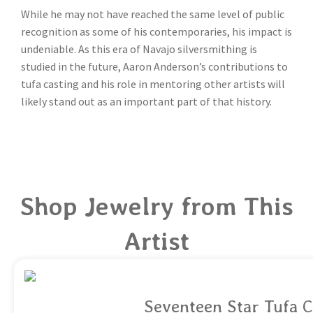
While he may not have reached the same level of public
recognition as some of his contemporaries, his impact is
undeniable. As this era of Navajo silversmithing is
studied in the future, Aaron Anderson’s contributions to
tufa casting and his role in mentoring other artists will
likely stand out as an important part of that history.
Shop Jewelry from This
Artist
Seventeen Star Tufa C