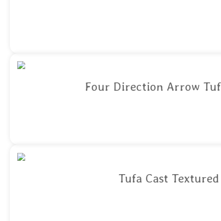
Four Direction Arrow Tuf
Tufa Cast Textured