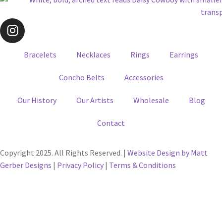
Bracelets
Necklaces
Rings
Earrings
Concho Belts
Accessories
Our History
Our Artists
Wholesale
Blog
Contact
Copyright 2025. All Rights Reserved. |
Website Design by Matt
Gerber Designs
|
Privacy Policy
|
Terms & Conditions