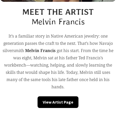
MEET THE ARTIST
Melvin Francis
It’s a familiar story in Native American jewelry: one
generation passes the craft to the next. That’s how Navajo
silversmith
Melvin Francis
got his start. From the time he
was eight, Melvin sat at his father Ted Francis’s
workbench—watching, helping, and slowly learning the
skills that would shape his life. Today, Melvin still uses
many of the same tools his late father once held in his
hands.
View Artist Page