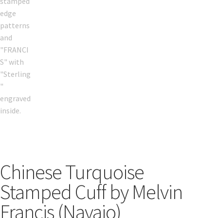
Chinese Turquoise
Stamped Cuff by Melvin
Francis (Navajo)