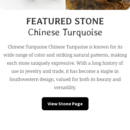
FEATURED STONE
Chinese Turquoise
Chinese Turquoise Chinese Turquoise is known for its
wide range of color and striking natural patterns, making
each stone uniquely expressive. With a long history of
use in jewelry and trade, it has become a staple in
Southwestern design, valued for both its beauty and
versatility.
View Stone Page