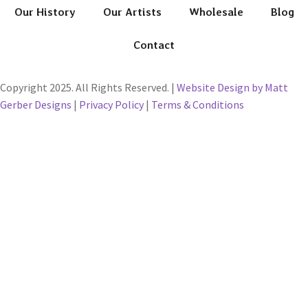
Our History
Our Artists
Wholesale
Blog
Contact
Copyright 2025. All Rights Reserved. |
Website Design by Matt
Gerber Designs
|
Privacy Policy
|
Terms & Conditions