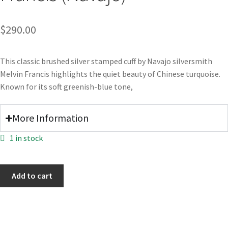
$
290.00
This classic brushed silver stamped cuff by Navajo silversmith
Melvin Francis highlights the quiet beauty of Chinese turquoise.
Known for its soft greenish-blue tone,
More Information
1 in stock
Add to cart