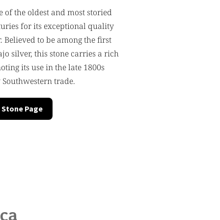
e of the oldest and most storied
turies for its exceptional quality
 Believed to be among the first
o silver, this stone carries a rich
oting its use in the late 1800s
 Southwestern trade.
 Stone Page
ica