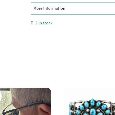
More Information
1 in stock
Add to cart