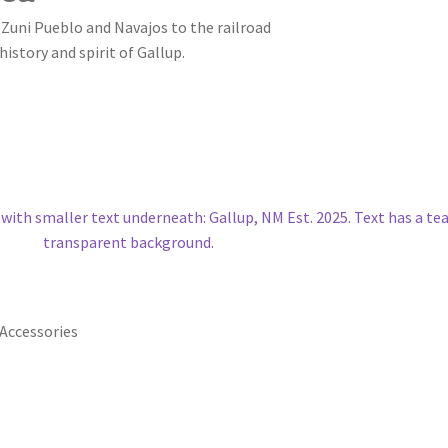
 Zuni Pueblo and Navajos to the railroad
history and spirit of Gallup.
Accessories