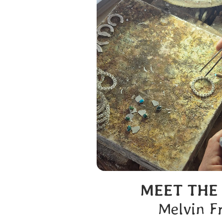
MEET THE
Melvin F