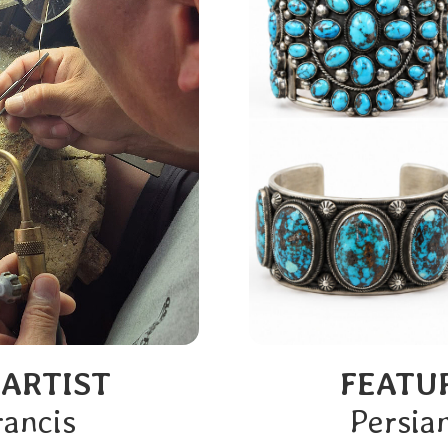
 ARTIST
FEATU
rancis
Persia