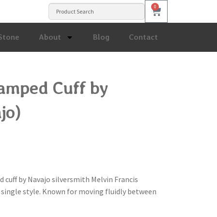
0
Stone
About
Blog
Contact
tamped Cuff by
jo)
d cuff by Navajo silversmith Melvin Francis
a single style. Known for moving fluidly between