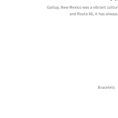
Gallup, New Mexico was a vibrant cultur
and Route 66, it has always 
Bracelets