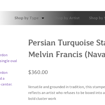
Shop by Type
Shop by Artist
Shop by 
Persian Turquoise S
Melvin Francis (Nava
$
360.00
Versatile and grounded in tradition, this stampe
reflects an artist who refuses to be boxed into 
bold cluster work