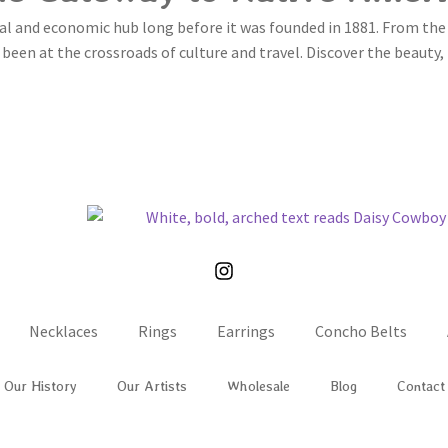
al and economic hub long before it was founded in 1881. From the
been at the crossroads of culture and travel. Discover the beauty, 
LEARN MORE
Necklaces
Rings
Earrings
Concho Belts
Our History
Our Artists
Wholesale
Blog
Contact