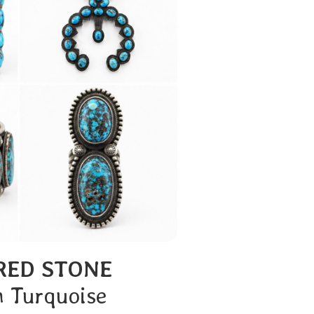
RED STONE
n Turquoise