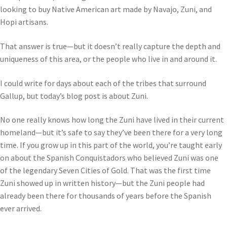
looking to buy Native American art made by Navajo, Zuni, and
Hopi artisans.
That answer is true—but it doesn’t really capture the depth and
uniqueness of this area, or the people who live in and around it.
I could write for days about each of the tribes that surround
Gallup, but today’s blog post is about Zuni.
No one really knows how long the Zuni have lived in their current
homeland—but it’s safe to say they’ve been there for a very long
time. If you grow up in this part of the world, you’re taught early
on about the Spanish Conquistadors who believed Zuni was one
of the legendary Seven Cities of Gold. That was the first time
Zuni showed up in written history—but the Zuni people had
already been there for thousands of years before the Spanish
ever arrived.