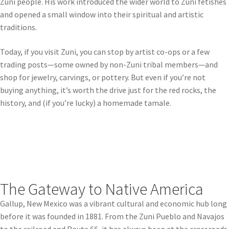
Zuni people. His work introduced the wider world to Zuni fetishes
and opened a small window into their spiritual and artistic
traditions.
Today, if you visit Zuni, you can stop by artist co-ops or a few
trading posts—some owned by non-Zuni tribal members—and
shop for jewelry, carvings, or pottery. But even if you’re not
buying anything, it’s worth the drive just for the red rocks, the
history, and (if you’re lucky) a homemade tamale.
The Gateway to Native America
Gallup, New Mexico was a vibrant cultural and economic hub long
before it was founded in 1881. From the Zuni Pueblo and Navajos