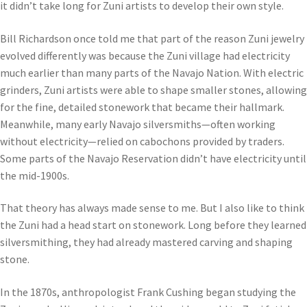
it didn’t take long for Zuni artists to develop their own style.
Bill Richardson once told me that part of the reason Zuni jewelry
evolved differently was because the Zuni village had electricity
much earlier than many parts of the Navajo Nation. With electric
grinders, Zuni artists were able to shape smaller stones, allowing
for the fine, detailed stonework that became their hallmark.
Meanwhile, many early Navajo silversmiths—often working
without electricity—relied on cabochons provided by traders.
Some parts of the Navajo Reservation didn’t have electricity until
the mid-1900s.
That theory has always made sense to me. But I also like to think
the Zuni had a head start on stonework. Long before they learned
silversmithing, they had already mastered carving and shaping
stone.
In the 1870s, anthropologist Frank Cushing began studying the