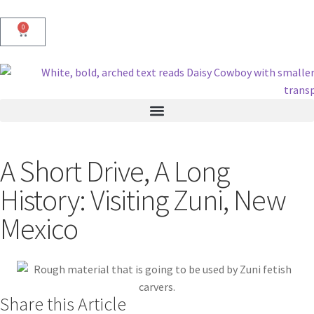
0
A Short Drive, A Long
History: Visiting Zuni, New
Mexico
Share this Article