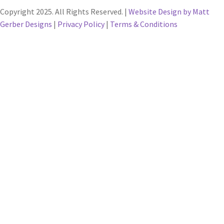
Copyright 2025. All Rights Reserved. |
Website Design by Matt
Gerber Designs
|
Privacy Policy
|
Terms & Conditions