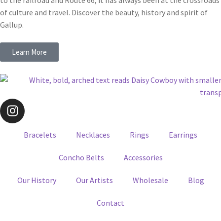
to the railroad and Route 66, it has always been at the crossroads
of culture and travel. Discover the beauty, history and spirit of
Gallup.
Learn More
Bracelets
Necklaces
Rings
Earrings
Concho Belts
Accessories
Our History
Our Artists
Wholesale
Blog
Contact