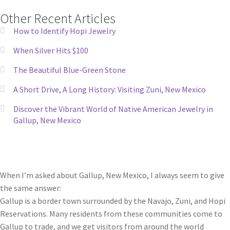
Other Recent Articles
How to Identify Hopi Jewelry
When Silver Hits $100
The Beautiful Blue-Green Stone
A Short Drive, A Long History: Visiting Zuni, New Mexico
Discover the Vibrant World of Native American Jewelry in
Gallup, New Mexico
When I’m asked about Gallup, New Mexico, I always seem to give
the same answer:
Gallup is a border town surrounded by the Navajo, Zuni, and Hopi
Reservations. Many residents from these communities come to
Gallup to trade, and we get visitors from around the world