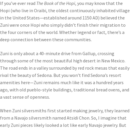
If you’ve ever read
The Book of the Hopi
, you may know that the
Hopi (who live in Oraibi, the oldest continuously inhabited village
in the United States—established around 1150 AD) believed the
Zuni were once Hopi who simply didn’t finish their migration to
the four corners of the world. Whether legend or fact, there’s a
deep connection between these communities.
Zuni is only about a 40-minute drive from Gallup, crossing
through some of the most beautiful high desert in New Mexico.
The road ends in a valley surrounded by red rock mesas that easily
rival the beauty of Sedona. But you won’t find Sedona’s resort
amenities here—Zuni remains much like it was a hundred years
ago, with old pueblo-style buildings, traditional bread ovens, and
a vast sense of openness.
When Zuni silversmiths first started making jewelry, they learned
from a Navajo silversmith named Atsidi Chon. So, I imagine that
early Zuni pieces likely looked a lot like early Navajo jewelry. But